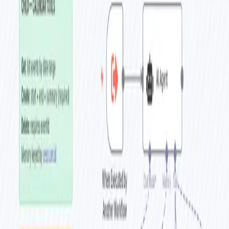
Home
Workflows
Tags
Blog
Premium
About