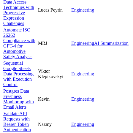
Data Access
Techniques with
Lucas Peyrin
Engineering
Progressive
Expression
Challenges
Automate ISO
26262
Compliance with
MRJ
Engineering
AI Summarization
GPT-4 for
Automotive
Safety Analysis
Sequential
Google Sheets
Viktor
Data Processing
Engineering
Klepikovskyi
with Execution
Control
Postgres Data
Freshness
Kevin
Engineering
Monitoring with
Email Alerts
Validate API
Requests with
Bearer Token
Nazmy
Engineering
Authentication