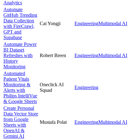
Analytics
Automate
GitHub Trending
Data Collection
Cai Yongji
Engineering
Multimodal AI
with FireCrawl,
GPT and
Supabase
Automate Power
BI Dataset
Refreshes with
Robert Breen
Engineering
Multimodal AI
History
Monitoring
Automated
Patient Vitals
Monitoring &
Oneclick AI
Engineering
Alerts with
Squad
Philips IntelliVue
& Google Sheets
Create Personal
Data Vector Store
from Google
Mustafa Polat
Engineering
Multimodal AI
Sheets with
OpenAI &
Gemini AI