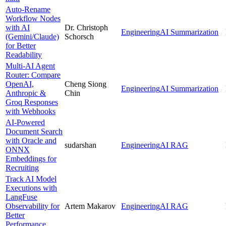
Auto-Rename
Workflow Nodes
with AI
Dr. Christoph
Engineering
AI Summarization
(Gemini/Claude)
Schorsch
for Better
Readability
Multi-AI Agent
Router: Compare
OpenAI,
Cheng Siong
Engineering
AI Summarization
Anthropic &
Chin
Groq Responses
with Webhooks
AI-Powered
Document Search
with Oracle and
sudarshan
Engineering
AI RAG
ONNX
Embeddings for
Recruiting
Track AI Model
Executions with
LangFuse
Observability for
Artem Makarov
Engineering
AI RAG
Better
Performance