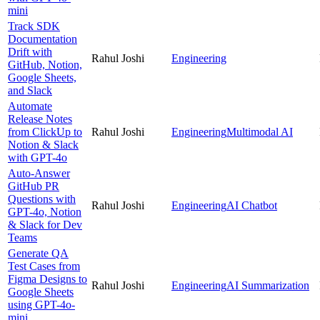
mini
Track SDK
Documentation
Drift with
Rahul Joshi
Engineering
GitHub, Notion,
Google Sheets,
and Slack
Automate
Release Notes
from ClickUp to
Rahul Joshi
Engineering
Multimodal AI
Notion & Slack
with GPT-4o
Auto-Answer
GitHub PR
Questions with
Rahul Joshi
Engineering
AI Chatbot
GPT-4o, Notion
& Slack for Dev
Teams
Generate QA
Test Cases from
Figma Designs to
Rahul Joshi
Engineering
AI Summarization
Google Sheets
using GPT-4o-
mini