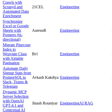
Crawls with
Scrapyd and
21CEL
Engineering
Automated Data
Enrichment
Synchronize
Excel or Google
Sheets with
AureusR
Engineering
Postgres (bi-
directional)
Migrate Pinecone
Index to
Weaviate Class
Br1
Engineering
with Airtable
Pagination
Automate Daily
Signup Stats from
PostgreSQL to
Avkash Kakdiya
Engineering
Slack, Teams &
Telegram
Dynamic MCP
Server Selection
with OpenAI
Jinash Rouniyar
Engineering
AI RAG
GPT-4.1 and
Contextual AI