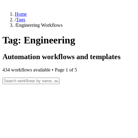
Home
/
Tags
/
Engineering Workflows
Tag:
Engineering
Automation workflows and templates
434
workflow
s
available • Page
1
of
5