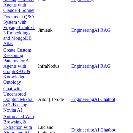
Agents with
Claude 4 Sonnet
Document Q&A
System with
Voyage-Context-
Jimleuk
Engineering
AI RAG
3 Embeddings
and MongoDB
Atlas
Create Custom
Reasoning
Patterns for AI
Agents with
InfraNodus
Engineering
AI RAG
GraphRAG &
Knowledge
Ontology
Chat with
Uncensored
Dolphin Mixtral
Aitor | 1Node
Engineering
AI Chatbot
8x22B using
Novita AI
Automated Web
Browsing &
Extraction with
Luciano
Engineering
AI Chatbot
Airtop and AI-
Gutierrez