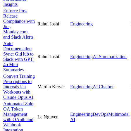
Insights
Enforce Pre-
Release
Compliance with
Rahul Joshi
Engineering
Jira,
Monday.com,
and Slack Alerts
Auto
Documentation
Sync: GitHub to
Rahul Joshi
Engineering
AI Summarization
Slack with GPT-
4o Mini
Summaries
Convert Training
Prescriptions to
Intervals.icu
Martijn Kerver
Engineering
AI Chatbot
Workouts with
Claude Opus AI
Automated Zalo
OA Token
Management
Engineering
DevOps
Multimodal
Le Nguyen
with OAuth and
AI
Webhook
Integration