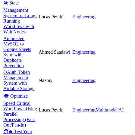
🛠️ State
Management
System for Long-
Lucas Peyrin
Engineering
Running
Workflows with
Wait Nodes
Automated
MySQL to
Google Sheets
Ahmed Saadawi
Engineering
Sync with
Duplicate
Prevention
OAuth Token
Management
Nazmy
Engineering
System with
Airtable Storage
🎓 Optimize
Speed-Critical
Workflows Using
Lucas Peyrin
Engineering
Multimodal AI
Parallel
Processing (Fan-
Out/Fan-In)
🧑‍🎓 Test Your