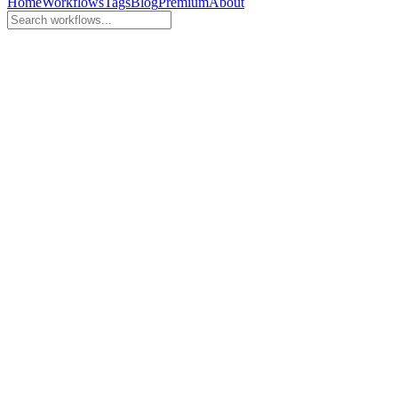
Home
Workflows
Tags
Blog
Premium
About