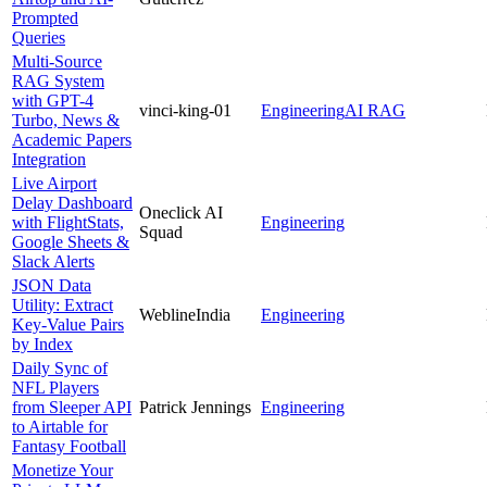
Prompted
Queries
Multi-Source
RAG System
with GPT-4
vinci-king-01
Engineering
AI RAG
Turbo, News &
Academic Papers
Integration
Live Airport
Delay Dashboard
Oneclick AI
with FlightStats,
Engineering
Squad
Google Sheets &
Slack Alerts
JSON Data
Utility: Extract
WeblineIndia
Engineering
Key-Value Pairs
by Index
Daily Sync of
NFL Players
from Sleeper API
Patrick Jennings
Engineering
to Airtable for
Fantasy Football
Monetize Your