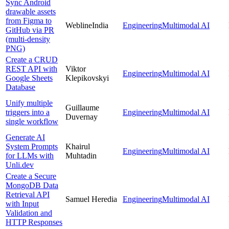
Sync Android
drawable assets
from Figma to
WeblineIndia
Engineering
Multimodal AI
GitHub via PR
(multi-density
PNG)
Create a CRUD
REST API with
Viktor
Engineering
Multimodal AI
Google Sheets
Klepikovskyi
Database
Unify multiple
Guillaume
triggers into a
Engineering
Multimodal AI
Duvernay
single workflow
Generate AI
System Prompts
Khairul
Engineering
Multimodal AI
for LLMs with
Muhtadin
Unli.dev
Create a Secure
MongoDB Data
Retrieval API
Samuel Heredia
Engineering
Multimodal AI
with Input
Validation and
HTTP Responses