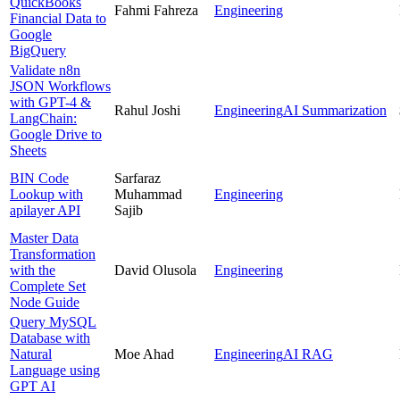
QuickBooks
Fahmi Fahreza
Engineering
Financial Data to
Google
BigQuery
Validate n8n
JSON Workflows
with GPT-4 &
Rahul Joshi
Engineering
AI Summarization
LangChain:
Google Drive to
Sheets
BIN Code
Sarfaraz
Lookup with
Muhammad
Engineering
apilayer API
Sajib
Master Data
Transformation
with the
David Olusola
Engineering
Complete Set
Node Guide
Query MySQL
Database with
Natural
Moe Ahad
Engineering
AI RAG
Language using
GPT AI