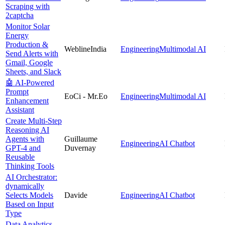
Scraping with
2captcha
Monitor Solar
Energy
Production &
WeblineIndia
Engineering
Multimodal AI
Send Alerts with
Gmail, Google
Sheets, and Slack
🤖 AI-Powered
Prompt
EoCi - Mr.Eo
Engineering
Multimodal AI
Enhancement
Assistant
Create Multi-Step
Reasoning AI
Agents with
Guillaume
Engineering
AI Chatbot
GPT-4 and
Duvernay
Reusable
Thinking Tools
AI Orchestrator:
dynamically
Selects Models
Davide
Engineering
AI Chatbot
Based on Input
Type
Data Analytics