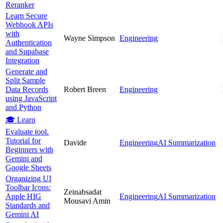
Reranker
Learn Secure
Webhook APIs
with
Wayne Simpson
Engineering
Authentication
and Supabase
Integration
Generate and
Split Sample
Data Records
Robert Breen
Engineering
using JavaScript
and Python
🎓 Learn
Evaluate tool.
Tutorial for
Davide
Engineering
AI Summarization
Beginners with
Gemini and
Google Sheets
Organizing UI
Toolbar Icons:
Zeinabsadat
Apple HIG
Engineering
AI Summarization
Mousavi Amin
Standards and
Gemini AI