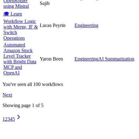
OpenRouter
Sajib
using Mistral
🎓 Learn
Workflow Logic
Lucas Peyrin
Engineering
with Merge, IF &
Switch
Operations
Automated
Amazon Stock
Level Tracker
Yaron Been
Engineering
AI Summarization
with Bright Data
MCP and
OpenAI
You've seen all
100
workflows
Next
Showing page
1
of
5
1
2
3
4
5