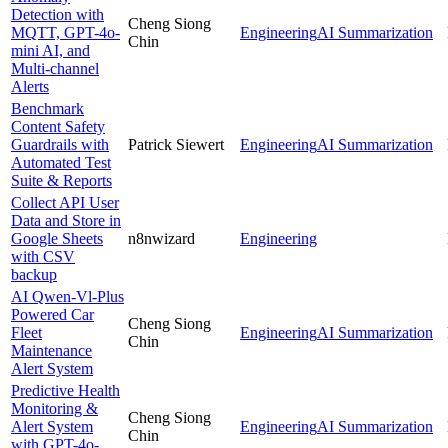
Detection with
Cheng Siong
MQTT, GPT-4o-
Engineering
AI Summarization
Chin
mini AI, and
Multi-channel
Alerts
Benchmark
Content Safety
Guardrails with
Patrick Siewert
Engineering
AI Summarization
Automated Test
Suite & Reports
Collect API User
Data and Store in
Google Sheets
n8nwizard
Engineering
with CSV
backup
AI Qwen-Vl-Plus
Powered Car
Cheng Siong
Fleet
Engineering
AI Summarization
Chin
Maintenance
Alert System
Predictive Health
Monitoring &
Cheng Siong
Alert System
Engineering
AI Summarization
Chin
with GPT-4o-