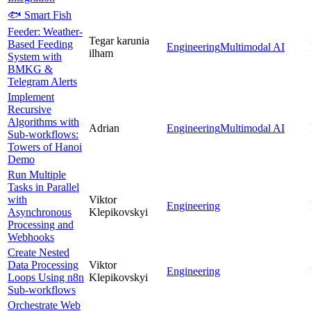
🐟 Smart Fish
Feeder: Weather-
Tegar karunia
Based Feeding
Engineering
Multimodal AI
ilham
System with
BMKG &
Telegram Alerts
Implement
Recursive
Algorithms with
Adrian
Engineering
Multimodal AI
Sub-workflows:
Towers of Hanoi
Demo
Run Multiple
Tasks in Parallel
with
Viktor
Engineering
Asynchronous
Klepikovskyi
Processing and
Webhooks
Create Nested
Data Processing
Viktor
Engineering
Loops Using n8n
Klepikovskyi
Sub-workflows
Orchestrate Web