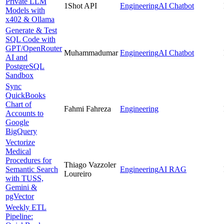
Private LLM
1Shot API
Engineering
AI Chatbot
Models with
x402 & Ollama
Generate & Test
SQL Code with
GPT/OpenRouter
Muhammadumar
Engineering
AI Chatbot
AI and
PostgreSQL
Sandbox
Sync
QuickBooks
Chart of
Fahmi Fahreza
Engineering
Accounts to
Google
BigQuery
Vectorize
Medical
Procedures for
Thiago Vazzoler
Semantic Search
Engineering
AI RAG
Loureiro
with TUSS,
Gemini &
pgVector
Weekly ETL
Pipeline: