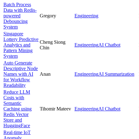
Batch Process
Data with Redis-
powered
Gregory
Engineering
Debouncing
System
Singapore
Lottery Predictive
Cheng Siong
Analytics and
Engineering
AI Chatbot
Chin
Pattern Mining
System
Auto Generate
Descriptive Node
Names with AI
Anan
Engineering
AI Summarization
for Workflow
Readability
Reduce LLM
Costs with
Semantic
Caching using
Tihomir Mateev
Engineering
AI Chatbot
Redis Vector
Store and
HuggingFace
Real-time IoT
Anomaly