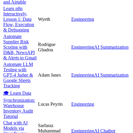
and Airtable
Learn n8n
Interactively,
Lesson 1: Data
Wyeth
Engineering
Flow, Execution
& Debugging
Automate
Supplier Risk
Rodrigue
Scoring with
Engineering
AI Summarization
Gbadou
D&B, NewsAPI
& Alerts to Gmail
Automate LLM
Testing with
GPT-4 Judge &
Adam Janes
Engineering
AI Summarization
Google Sheets
Tracking
🎓 Learn Data
Synchronization:
Lucas Peyrin
Engineering
Warehouse
Inventory Audit
Tutorial
Chat with AI
Sarfaraz
Models via
Muhammad
Engineering
AI Chatbot