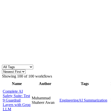
Showing
100
of
100
workflows
Name
Author
Tags
Complete AI
Safety Suite: Test
Muhammad
9 Guardrail
Engineering
AI Summarization
Shaheer Awan
Layers with Groq
LLM