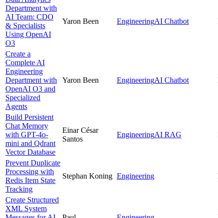
Department with
AI Team: CDO
Yaron Been
Engineering
AI Chatbot
& Specialists
Using OpenAI
O3
Create a
Complete AI
Engineering
Department with
Yaron Been
Engineering
AI Chatbot
OpenAI O3 and
Specialized
Agents
Build Persistent
Chat Memory
Einar César
with GPT-4o-
Engineering
AI RAG
Santos
mini and Qdrant
Vector Database
Prevent Duplicate
Processing with
Stephan Koning
Engineering
Redis Item State
Tracking
Create Structured
XML System
Messages for AI
Paul
Engineering