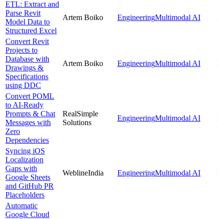
ETL: Extract and
Parse Revit
Artem Boiko
Engineering
Multimodal AI
Model Data to
Structured Excel
Convert Revit
Projects to
Database with
Artem Boiko
Engineering
Multimodal AI
Drawings &
Specifications
using DDC
Convert POML
to AI-Ready
Prompts & Chat
RealSimple
Engineering
Multimodal AI
Messages with
Solutions
Zero
Dependencies
Syncing iOS
Localization
Gaps with
WeblineIndia
Engineering
Multimodal AI
Google Sheets
and GitHub PR
Placeholders
Automatic
Google Cloud