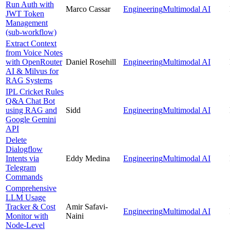
Run Auth with
Marco Cassar
Engineering
Multimodal AI
JWT Token
Management
(sub-workflow)
Extract Context
from Voice Notes
with OpenRouter
Daniel Rosehill
Engineering
Multimodal AI
AI & Milvus for
RAG Systems
IPL Cricket Rules
Q&A Chat Bot
using RAG and
Sidd
Engineering
Multimodal AI
Google Gemini
API
Delete
Dialogflow
Intents via
Eddy Medina
Engineering
Multimodal AI
Telegram
Commands
Comprehensive
LLM Usage
Tracker & Cost
Amir Safavi-
Engineering
Multimodal AI
Monitor with
Naini
Node-Level