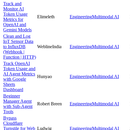
Track and
Monitor AI
Token Usage
Elimeleth
Engineering
Multimodal AI
Metrics for
OpenAI and
Gemini Models
Clean and Log
IoT Sensor Data
to InfluxDB
WeblineIndia
Engineering
Multimodal AI
(Webhook |
Function | HTTP)
Track OpenAI
Token Usage and
AI Agent Metrics
Hunyao
Engineering
Multimodal AI
with Google
Sheets
Dashboard
Beginner
Manager Agent
Robert Breen
Engineering
Multimodal AI
with Sub-Agent
Tools
Bypass
Cloudflare
Turnstile for Web
Ludwig
Engineering
Multimodal AI